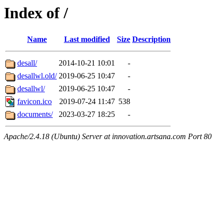
Index of /
Name
Last modified
Size
Description
desall/
2014-10-21 10:01
-
desallwl.old/
2019-06-25 10:47
-
desallwl/
2019-06-25 10:47
-
favicon.ico
2019-07-24 11:47
538
documents/
2023-03-27 18:25
-
Apache/2.4.18 (Ubuntu) Server at innovation.artsana.com Port 80