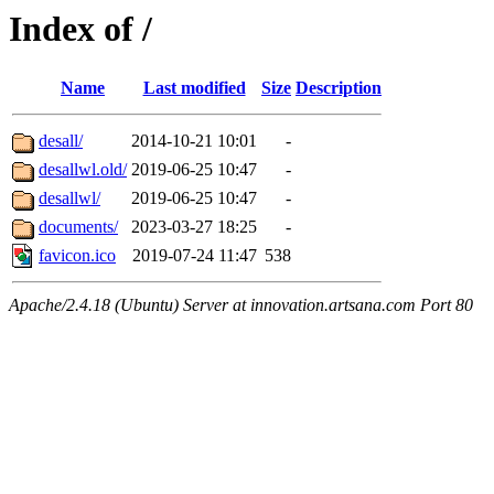
Index of /
Name
Last modified
Size
Description
desall/
2014-10-21 10:01
-
desallwl.old/
2019-06-25 10:47
-
desallwl/
2019-06-25 10:47
-
documents/
2023-03-27 18:25
-
favicon.ico
2019-07-24 11:47
538
Apache/2.4.18 (Ubuntu) Server at innovation.artsana.com Port 80