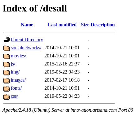
Index of /desall
Name
Last modified
Size
Description
Parent Directory
-
socialnetworks/
2014-10-21 10:01
-
movies/
2014-10-21 10:01
-
js/
2015-12-16 22:37
-
img/
2019-05-22 04:23
-
images/
2017-02-17 10:18
-
fonts/
2014-10-21 10:01
-
css/
2019-05-22 04:23
-
Apache/2.4.18 (Ubuntu) Server at innovation.artsana.com Port 80