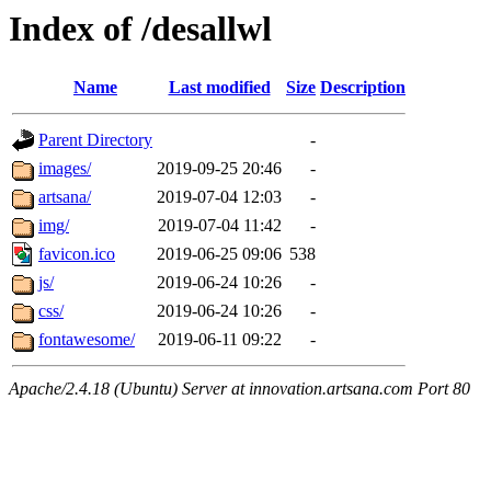
Index of /desallwl
Name
Last modified
Size
Description
Parent Directory
-
images/
2019-09-25 20:46
-
artsana/
2019-07-04 12:03
-
img/
2019-07-04 11:42
-
favicon.ico
2019-06-25 09:06
538
js/
2019-06-24 10:26
-
css/
2019-06-24 10:26
-
fontawesome/
2019-06-11 09:22
-
Apache/2.4.18 (Ubuntu) Server at innovation.artsana.com Port 80