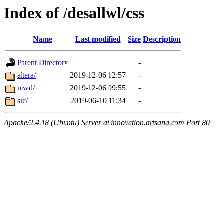
Index of /desallwl/css
Name
Last modified
Size
Description
Parent Directory
-
altera/
2019-12-06 12:57
-
mwd/
2019-12-06 09:55
-
src/
2019-06-10 11:34
-
Apache/2.4.18 (Ubuntu) Server at innovation.artsana.com Port 80