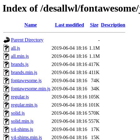
Index of /desallwl/fontawesome/
Name
Last modified
Size
Description
Parent Directory
-
all.js
2019-06-04 18:16
1.1M
all.min.js
2019-06-04 18:16
1.1M
brands.js
2019-06-04 18:16
417K
brands.min.js
2019-06-04 18:16
411K
fontawesome.js
2019-06-04 18:16
74K
fontawesome.min.js
2019-06-04 18:16
34K
regular.js
2019-06-04 18:16
105K
regular.min.js
2019-06-04 18:16
101K
solid.js
2019-06-04 18:16
570K
solid.min.js
2019-06-04 18:16
557K
v4-shims.js
2019-06-04 18:16
17K
v4-shims.min.js
2019-06-04 18:16
15K