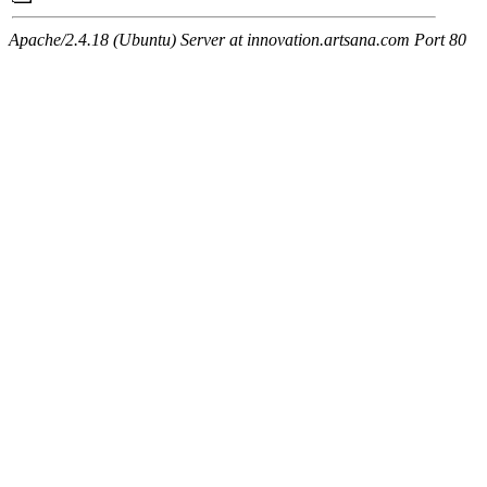
Apache/2.4.18 (Ubuntu) Server at innovation.artsana.com Port 80