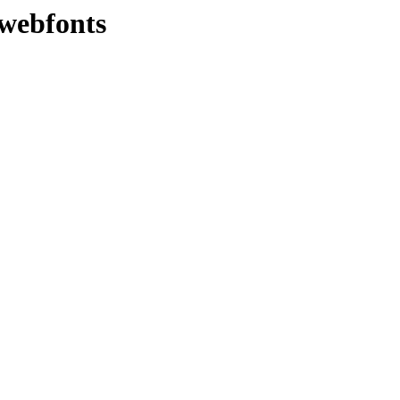
/webfonts