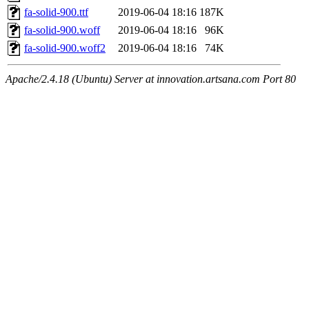
fa-solid-900.ttf
2019-06-04 18:16
187K
fa-solid-900.woff
2019-06-04 18:16
96K
fa-solid-900.woff2
2019-06-04 18:16
74K
Apache/2.4.18 (Ubuntu) Server at innovation.artsana.com Port 80