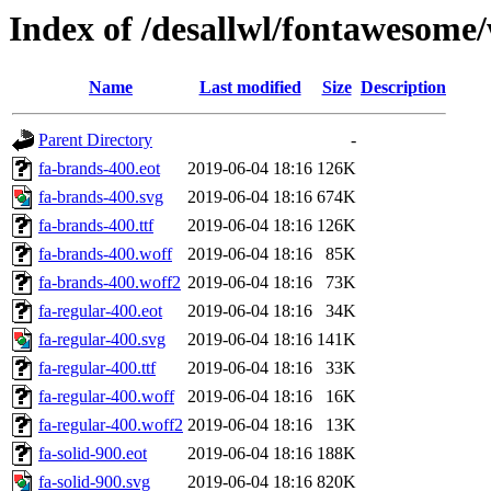
Index of /desallwl/fontawesome
Name
Last modified
Size
Description
Parent Directory
-
fa-brands-400.eot
2019-06-04 18:16
126K
fa-brands-400.svg
2019-06-04 18:16
674K
fa-brands-400.ttf
2019-06-04 18:16
126K
fa-brands-400.woff
2019-06-04 18:16
85K
fa-brands-400.woff2
2019-06-04 18:16
73K
fa-regular-400.eot
2019-06-04 18:16
34K
fa-regular-400.svg
2019-06-04 18:16
141K
fa-regular-400.ttf
2019-06-04 18:16
33K
fa-regular-400.woff
2019-06-04 18:16
16K
fa-regular-400.woff2
2019-06-04 18:16
13K
fa-solid-900.eot
2019-06-04 18:16
188K
fa-solid-900.svg
2019-06-04 18:16
820K