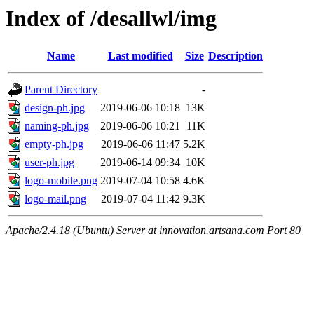
Index of /desallwl/img
Name
Last modified
Size
Description
Parent Directory
-
design-ph.jpg
2019-06-06 10:18
13K
naming-ph.jpg
2019-06-06 10:21
11K
empty-ph.jpg
2019-06-06 11:47
5.2K
user-ph.jpg
2019-06-14 09:34
10K
logo-mobile.png
2019-07-04 10:58
4.6K
logo-mail.png
2019-07-04 11:42
9.3K
Apache/2.4.18 (Ubuntu) Server at innovation.artsana.com Port 80