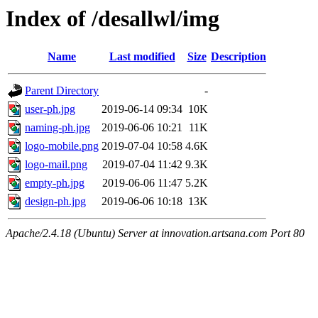
Index of /desallwl/img
Name
Last modified
Size
Description
Parent Directory
-
user-ph.jpg
2019-06-14 09:34
10K
naming-ph.jpg
2019-06-06 10:21
11K
logo-mobile.png
2019-07-04 10:58
4.6K
logo-mail.png
2019-07-04 11:42
9.3K
empty-ph.jpg
2019-06-06 11:47
5.2K
design-ph.jpg
2019-06-06 10:18
13K
Apache/2.4.18 (Ubuntu) Server at innovation.artsana.com Port 80