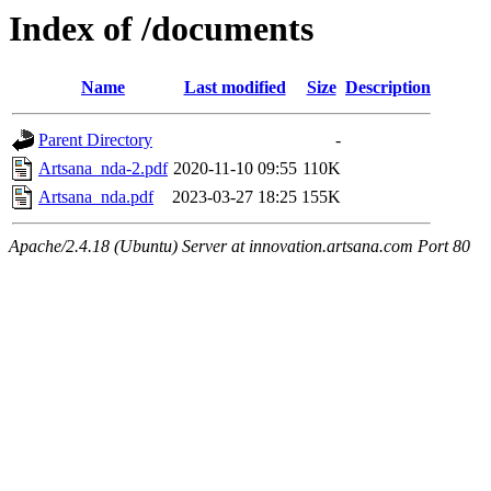
Index of /documents
Name
Last modified
Size
Description
Parent Directory
-
Artsana_nda-2.pdf
2020-11-10 09:55
110K
Artsana_nda.pdf
2023-03-27 18:25
155K
Apache/2.4.18 (Ubuntu) Server at innovation.artsana.com Port 80